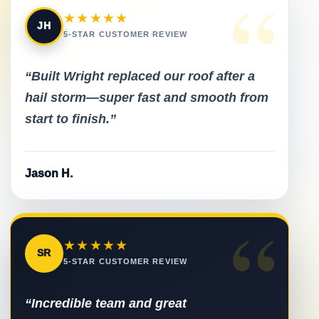
“
★★★★★
JH
5-STAR CUSTOMER REVIEW
“Built Wright replaced our roof after a
hail storm—super fast and smooth from
start to finish.”
Jason H.
“
★★★★★
SR
5-STAR CUSTOMER REVIEW
“Incredible team and great