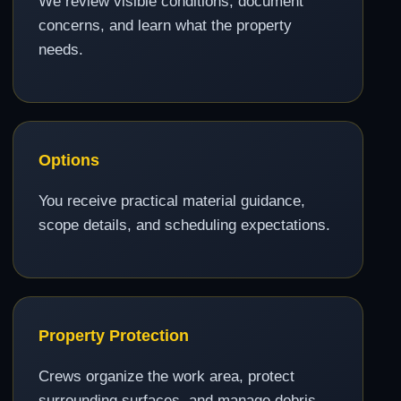
We review visible conditions, document
concerns, and learn what the property
needs.
Options
You receive practical material guidance,
scope details, and scheduling expectations.
Property Protection
Crews organize the work area, protect
surrounding surfaces, and manage debris.