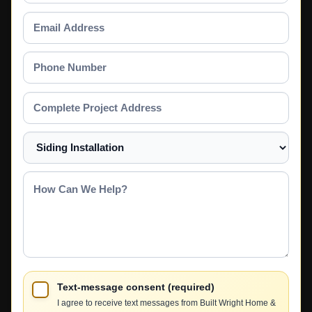
Email
Address
Phone
Number
Complete
Project
Address
Select
a
Service
How
Can
We
Help?
Text-message consent (required)
I agree to receive text messages from Built Wright Home &