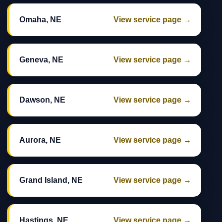
Omaha, NE
View service page →
Geneva, NE
View service page →
Dawson, NE
View service page →
Aurora, NE
View service page →
Grand Island, NE
View service page →
Hastings, NE
View service page →