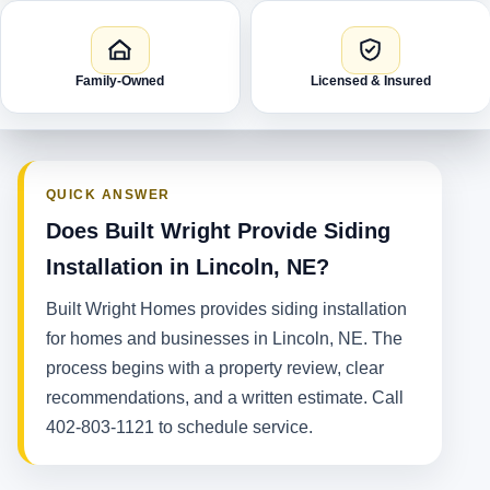
Family-Owned
Licensed & Insured
QUICK ANSWER
Does Built Wright Provide Siding
Installation in Lincoln, NE?
Built Wright Homes provides siding installation
for homes and businesses in Lincoln, NE. The
process begins with a property review, clear
recommendations, and a written estimate. Call
402-803-1121 to schedule service.