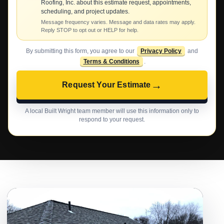
Roofing, Inc. about this estimate request, appointments,
scheduling, and project updates.
Message frequency varies. Message and data rates may apply.
Reply STOP to opt out or HELP for help.
By submitting this form, you agree to our
Privacy Policy
and
Terms & Conditions
.
→
Request Your Estimate
A local Built Wright team member will use this information only to
respond to your request.