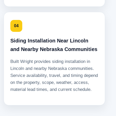
04
Siding Installation Near Lincoln
and Nearby Nebraska Communities
Built Wright provides siding installation in
Lincoln and nearby Nebraska communities.
Service availability, travel, and timing depend
on the property, scope, weather, access,
material lead times, and current schedule.