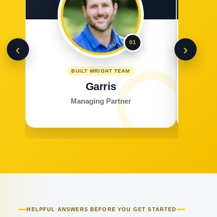
01
‹
›
BUILT WRIGHT TEAM
Garris
Managing Partner
HELPFUL ANSWERS BEFORE YOU GET STARTED