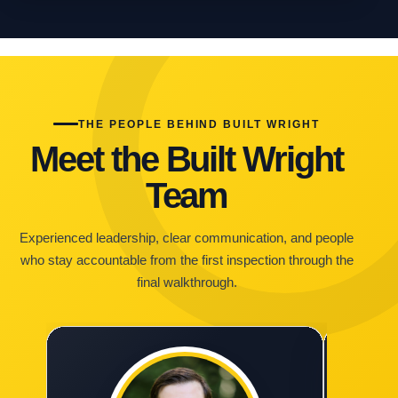
THE PEOPLE BEHIND BUILT WRIGHT
Meet the Built Wright
Team
Experienced leadership, clear communication, and people
who stay accountable from the first inspection through the
final walkthrough.