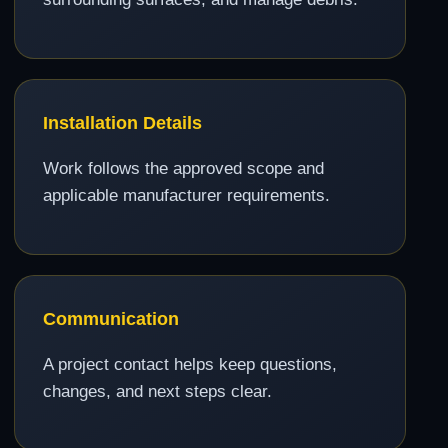
Installation Details
Work follows the approved scope and
applicable manufacturer requirements.
Communication
A project contact helps keep questions,
changes, and next steps clear.