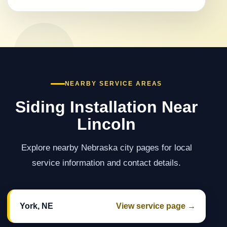
NEARBY SERVICE AREAS
Siding Installation Near
Lincoln
Explore nearby Nebraska city pages for local
service information and contact details.
York, NE
View service page →