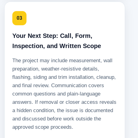
03
Your Next Step: Call, Form,
Inspection, and Written Scope
The project may include measurement, wall
preparation, weather-resistive details,
flashing, siding and trim installation, cleanup,
and final review. Communication covers
common questions and plain-language
answers. If removal or closer access reveals
a hidden condition, the issue is documented
and discussed before work outside the
approved scope proceeds.