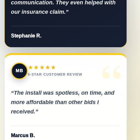
communication. They even helped with
our insurance claim.”
Stephanie R.
“
★★★★★
MB
5-STAR CUSTOMER REVIEW
“The install was spotless, on time, and
more affordable than other bids I
received.”
Marcus B.