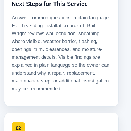
Next Steps for This Service
Answer common questions in plain language.
For this siding-installation project, Built
Wright reviews wall condition, sheathing
where visible, weather barrier, flashing,
openings, trim, clearances, and moisture-
management details. Visible findings are
explained in plain language so the owner can
understand why a repair, replacement,
maintenance step, or additional investigation
may be recommended.
02