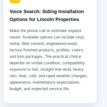
Voice Search: Siding Installation
Options for Lincoln Properties
Make the phone call or estimate request
easier. Available options can include vinyl,
metal, fiber cement, engineered wood,
factory-finished products, profiles, colors,
and trim packages. The practical choice
depends on visible condition, compatibility,
exposure to hail, straight-line wind, heavy
rain, heat, cold, and rapid weather changes,
appearance, maintenance expectations,
budget, and expected service life.