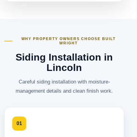
WHY PROPERTY OWNERS CHOOSE BUILT
WRIGHT
Siding Installation in
Lincoln
Careful siding installation with moisture-
management details and clean finish work.
01