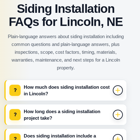
Siding Installation
FAQs for Lincoln, NE
Plain-language answers about siding installation including
common questions and plain-language answers, plus
inspections, scope, cost factors, timing, materials,
warranties, maintenance, and next steps for a Lincoln
property.
How much does siding installation cost
?
in Lincoln?
How long does a siding installation
?
project take?
Does siding installation include a
?