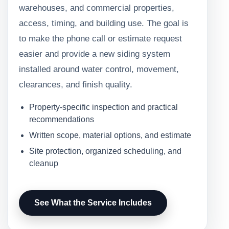
warehouses, and commercial properties,
access, timing, and building use. The goal is
to make the phone call or estimate request
easier and provide a new siding system
installed around water control, movement,
clearances, and finish quality.
Property-specific inspection and practical
recommendations
Written scope, material options, and estimate
Site protection, organized scheduling, and
cleanup
See What the Service Includes