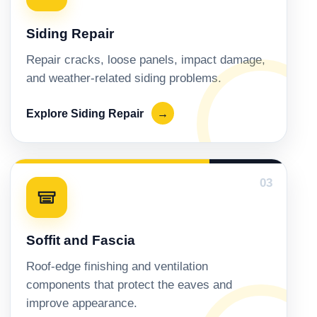
Siding Repair
Repair cracks, loose panels, impact damage,
and weather-related siding problems.
Explore Siding Repair
→
03
Soffit and Fascia
Roof-edge finishing and ventilation
components that protect the eaves and
improve appearance.