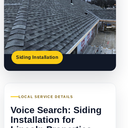
Siding Installation
LOCAL SERVICE DETAILS
Voice Search: Siding
Installation for