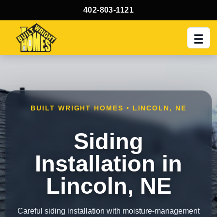
402-803-1121
Men
BUILT WRIGHT HOMES • LINCOLN, NE
Siding
Installation in
Lincoln, NE
Careful siding installation with moisture-management