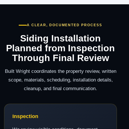
A CLEAR, DOCUMENTED PROCESS
Siding Installation
Planned from Inspection
Through Final Review
Built Wright coordinates the property review, written
scope, materials, scheduling, installation details,
cleanup, and final communication.
Inspection