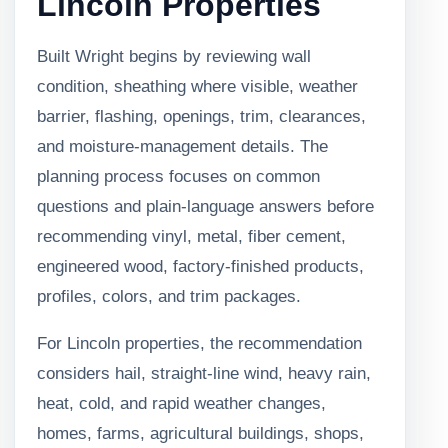
Lincoln Properties
Built Wright begins by reviewing wall
condition, sheathing where visible, weather
barrier, flashing, openings, trim, clearances,
and moisture-management details. The
planning process focuses on common
questions and plain-language answers before
recommending vinyl, metal, fiber cement,
engineered wood, factory-finished products,
profiles, colors, and trim packages.
For Lincoln properties, the recommendation
considers hail, straight-line wind, heavy rain,
heat, cold, and rapid weather changes,
homes, farms, agricultural buildings, shops,