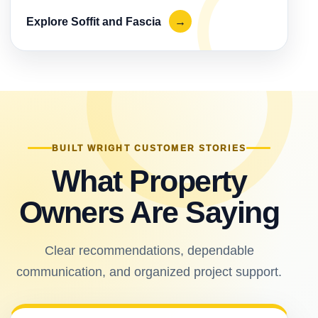
Explore Soffit and Fascia
→
BUILT WRIGHT CUSTOMER STORIES
What Property
Owners Are Saying
Clear recommendations, dependable
communication, and organized project support.