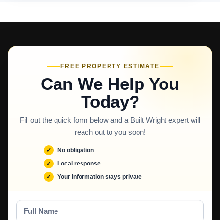
FREE PROPERTY ESTIMATE
Can We Help You
Today?
Fill out the quick form below and a Built Wright expert will
reach out to you soon!
No obligation
Local response
Your information stays private
Full
Name