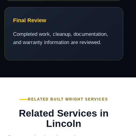
Final Review
Completed work, cleanup, documentation,
and warranty information are reviewed.
RELATED BUILT WRIGHT SERVICES
Related Services in
Lincoln