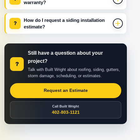
warranty?
How do I request a siding installation
?
estimate?
Still have a question about your
project?
?
Talk with Built Wright about roofing, siding, gutters,
storm damage, scheduling, or estimates.
Request an Estimate
Call Built Wright
402-803-1121