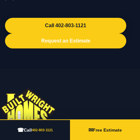
Call 402-803-1121
Request an Estimate
☎
✉
Call
Free Estimate
402-803-1121
202 N Lincoln Ave Suite 3, York, NE 68467