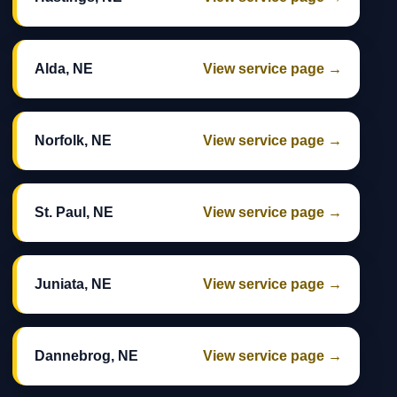
Alda, NE
View service page →
Norfolk, NE
View service page →
St. Paul, NE
View service page →
Juniata, NE
View service page →
Dannebrog, NE
View service page →