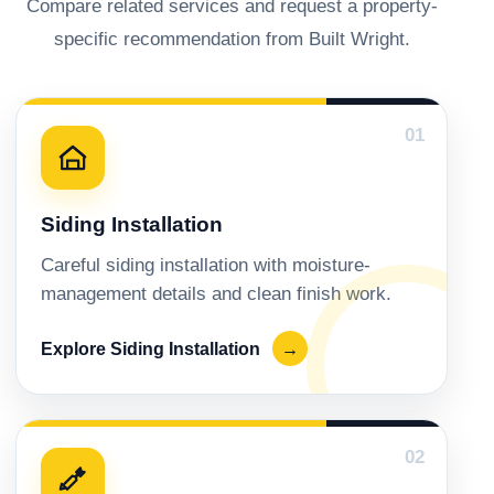
Compare related services and request a property-
specific recommendation from Built Wright.
01
Siding Installation
Careful siding installation with moisture-
management details and clean finish work.
Explore Siding Installation
→
02