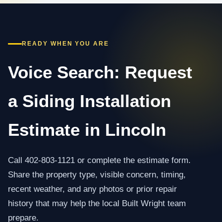
READY WHEN YOU ARE
Voice Search: Request
a Siding Installation
Estimate in Lincoln
Call 402-803-1121 or complete the estimate form.
Share the property type, visible concern, timing,
recent weather, and any photos or prior repair
history that may help the local Built Wright team
prepare.