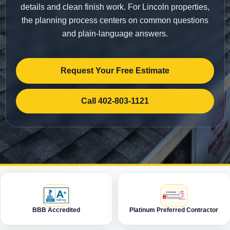
details and clean finish work. For Lincoln properties,
the planning process centers on common questions
and plain-language answers.
Request Your Free Estimate
Call 402-803-1121
BBB Accredited
Platinum Preferred Contractor