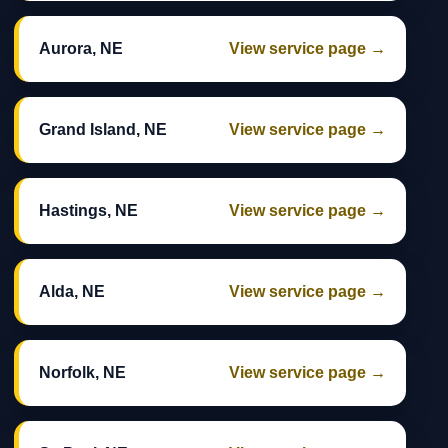
Aurora, NE
View service page →
Grand Island, NE
View service page →
Hastings, NE
View service page →
Alda, NE
View service page →
Norfolk, NE
View service page →