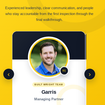
Experienced leadership, clear communication, and people
who stay accountable from the first inspection through the
final walkthrough.
01
‹
›
BUILT WRIGHT TEAM
Garris
Managing Partner