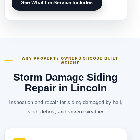
See What the Service Includes
WHY PROPERTY OWNERS CHOOSE BUILT
WRIGHT
Storm Damage Siding
Repair in Lincoln
Inspection and repair for siding damaged by hail,
wind, debris, and severe weather.