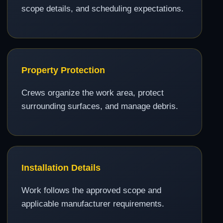
scope details, and scheduling expectations.
Property Protection
Crews organize the work area, protect
surrounding surfaces, and manage debris.
Installation Details
Work follows the approved scope and
applicable manufacturer requirements.