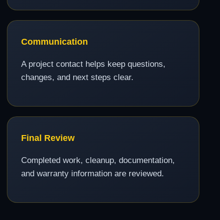
Communication
A project contact helps keep questions,
changes, and next steps clear.
Final Review
Completed work, cleanup, documentation,
and warranty information are reviewed.