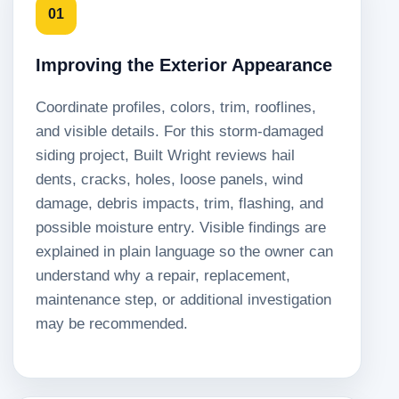
01
Improving the Exterior Appearance
Coordinate profiles, colors, trim, rooflines,
and visible details. For this storm-damaged
siding project, Built Wright reviews hail
dents, cracks, holes, loose panels, wind
damage, debris impacts, trim, flashing, and
possible moisture entry. Visible findings are
explained in plain language so the owner can
understand why a repair, replacement,
maintenance step, or additional investigation
may be recommended.