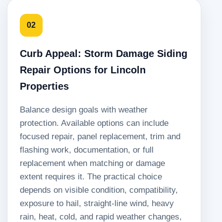
02
Curb Appeal: Storm Damage Siding
Repair Options for Lincoln
Properties
Balance design goals with weather
protection. Available options can include
focused repair, panel replacement, trim and
flashing work, documentation, or full
replacement when matching or damage
extent requires it. The practical choice
depends on visible condition, compatibility,
exposure to hail, straight-line wind, heavy
rain, heat, cold, and rapid weather changes,