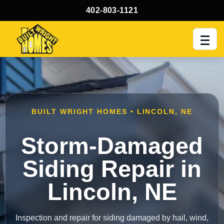
402-803-1121
Men
BUILT WRIGHT HOMES • LINCOLN, NE
Storm-Damaged
Siding Repair in
Lincoln, NE
Inspection and repair for siding damaged by hail, wind,