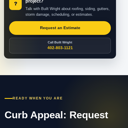
project?
?
Talk with Built Wright about roofing, siding, gutters,
storm damage, scheduling, or estimates.
Request an Estimate
Call Built Wright
402-803-1121
READY WHEN YOU ARE
Curb Appeal: Request