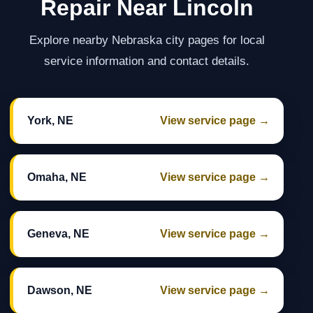
Repair Near Lincoln
Explore nearby Nebraska city pages for local
service information and contact details.
York, NE
View service page →
Omaha, NE
View service page →
Geneva, NE
View service page →
Dawson, NE
View service page →