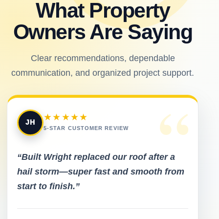
What Property
Owners Are Saying
Clear recommendations, dependable
communication, and organized project support.
“
★★★★★
JH
5-STAR CUSTOMER REVIEW
“Built Wright replaced our roof after a
hail storm—super fast and smooth from
start to finish.”