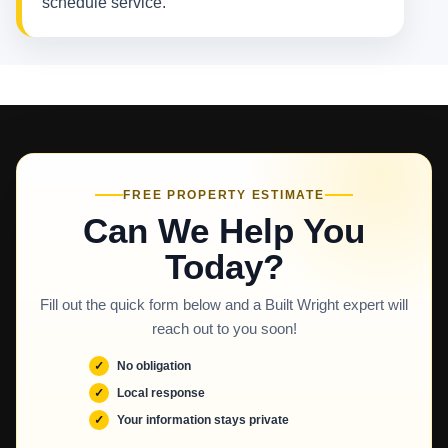
schedule service.
FREE PROPERTY ESTIMATE
Can We Help You
Today?
Fill out the quick form below and a Built Wright expert will
reach out to you soon!
No obligation
Local response
Your information stays private