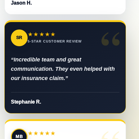
Jason H.
“
★★★★★
SR
5-STAR CUSTOMER REVIEW
“Incredible team and great
communication. They even helped with
our insurance claim.”
Stephanie R.
★★★★★
MB