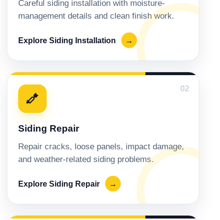
Careful siding installation with moisture-
management details and clean finish work.
Explore Siding Installation
→
02
Siding Repair
Repair cracks, loose panels, impact damage,
and weather-related siding problems.
Explore Siding Repair
→