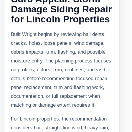
Damage Siding Repair
for Lincoln Properties
Built Wright begins by reviewing hail dents,
cracks, holes, loose panels, wind damage,
debris impacts, trim, flashing, and possible
moisture entry. The planning process focuses
on profiles, colors, trim, rooflines, and visible
details before recommending focused repair,
panel replacement, trim and flashing work,
documentation, or full replacement when
matching or damage extent requires it.
For Lincoln properties, the recommendation
considers hail, straight-line wind, heavy rain,