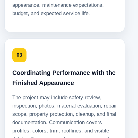
appearance, maintenance expectations,
budget, and expected service life.
03
Coordinating Performance with the
Finished Appearance
The project may include safety review,
inspection, photos, material evaluation, repair
scope, property protection, cleanup, and final
documentation. Communication covers
profiles, colors, trim, rooflines, and visible