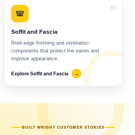
03
Soffit and Fascia
Roof-edge finishing and ventilation
components that protect the eaves and
improve appearance.
Explore Soffit and Fascia
→
BUILT WRIGHT CUSTOMER STORIES