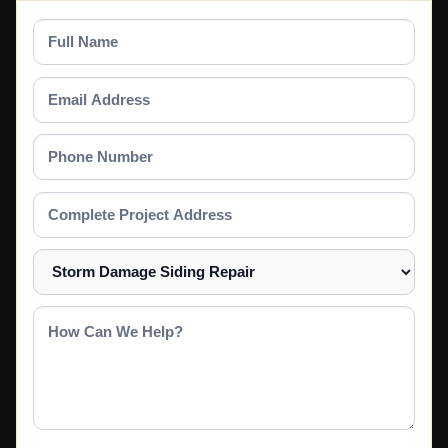
Full
Name
Email
Address
Phone
Number
Complete
Project
Address
Select
a
Service
How
Can
We
Help?