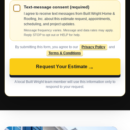
Text-message consent (required)
I agree to receive text messages from Built Wright Home &
Roofing, Inc. about this estimate request, appointments,
scheduling, and project updates.
Message frequency varies. Message and data rates may apply.
Reply STOP to opt out or HELP for help.
By submitting this form, you agree to our
Privacy Policy
and
Terms & Conditions
.
→
Request Your Estimate
A local Built Wright team member will use this information only to
respond to your request.