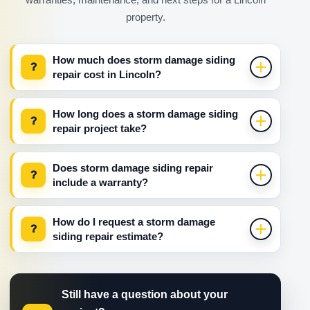
property.
How much does storm damage siding
?
repair cost in Lincoln?
How long does a storm damage siding
?
repair project take?
Does storm damage siding repair
?
include a warranty?
How do I request a storm damage
?
siding repair estimate?
Still have a question about your