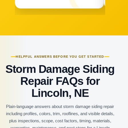
HELPFUL ANSWERS BEFORE YOU GET STARTED
Storm Damage Siding
Repair FAQs for
Lincoln, NE
Plain-language answers about storm damage siding repair
including profiles, colors, trim, rooflines, and visible details,
plus inspections, scope, cost factors, timing, materials,
warranties, maintenance, and next steps for a Lincoln