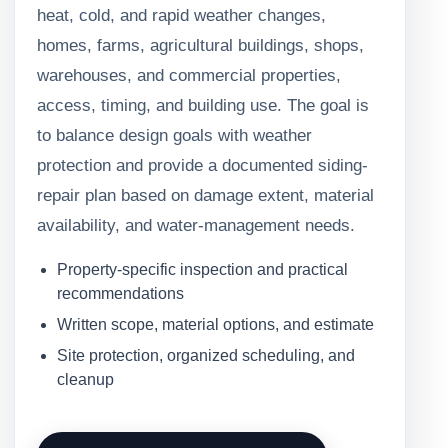
heat, cold, and rapid weather changes,
homes, farms, agricultural buildings, shops,
warehouses, and commercial properties,
access, timing, and building use. The goal is
to balance design goals with weather
protection and provide a documented siding-
repair plan based on damage extent, material
availability, and water-management needs.
Property-specific inspection and practical
recommendations
Written scope, material options, and estimate
Site protection, organized scheduling, and
cleanup