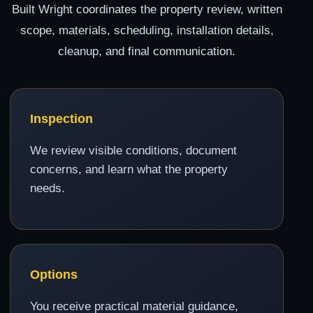
Built Wright coordinates the property review, written
scope, materials, scheduling, installation details,
cleanup, and final communication.
Inspection
We review visible conditions, document
concerns, and learn what the property
needs.
Options
You receive practical material guidance,