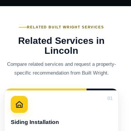
RELATED BUILT WRIGHT SERVICES
Related Services in
Lincoln
Compare related services and request a property-
specific recommendation from Built Wright.
01
Siding Installation