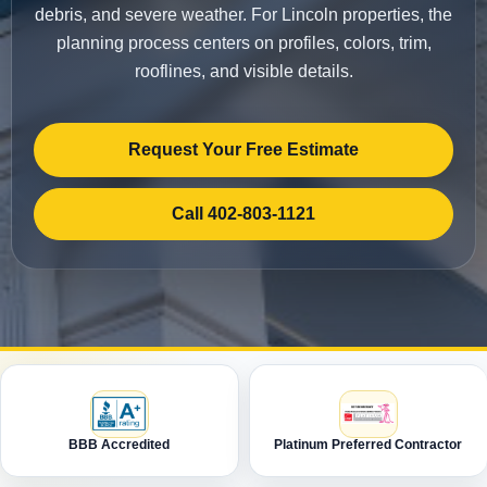
debris, and severe weather. For Lincoln properties, the
planning process centers on profiles, colors, trim,
rooflines, and visible details.
Request Your Free Estimate
Call 402-803-1121
BBB Accredited
Platinum Preferred Contractor