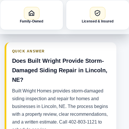
Family-Owned
Licensed & Insured
QUICK ANSWER
Does Built Wright Provide Storm-
Damaged Siding Repair in Lincoln,
NE?
Built Wright Homes provides storm-damaged
siding inspection and repair for homes and
businesses in Lincoln, NE. The process begins
with a property review, clear recommendations,
and a written estimate. Call 402-803-1121 to