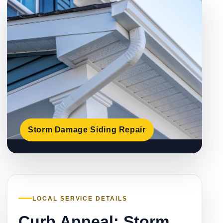
Storm Damage Siding Repair
LOCAL SERVICE DETAILS
Curb Appeal: Storm