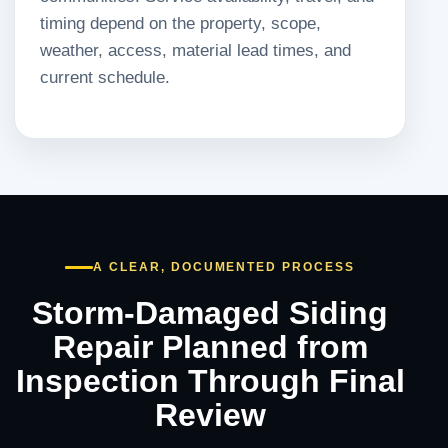
timing depend on the property, scope,
weather, access, material lead times, and
current schedule.
A CLEAR, DOCUMENTED PROCESS
Storm-Damaged Siding
Repair Planned from
Inspection Through Final
Review