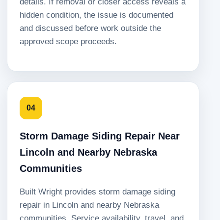
details. If removal or closer access reveals a
hidden condition, the issue is documented
and discussed before work outside the
approved scope proceeds.
04
Storm Damage Siding Repair Near
Lincoln and Nearby Nebraska
Communities
Built Wright provides storm damage siding
repair in Lincoln and nearby Nebraska
communities. Service availability, travel, and