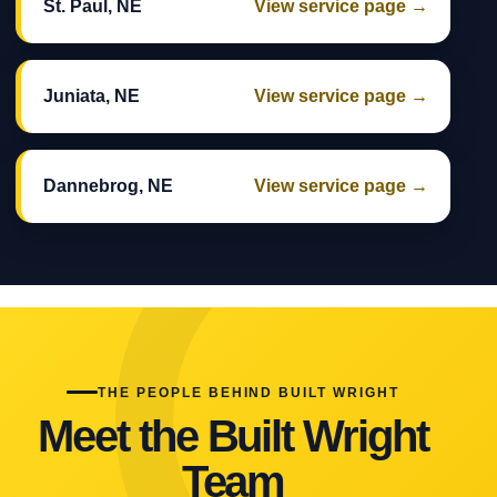
St. Paul, NE
View service page →
Juniata, NE
View service page →
Dannebrog, NE
View service page →
THE PEOPLE BEHIND BUILT WRIGHT
Meet the Built Wright
Team