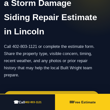
a Storm Damage
Siding Repair Estimate
in Lincoln
Call 402-803-1121 or complete the estimate form.
Share the property type, visible concern, timing,
recent weather, and any photos or prior repair
history that may help the local Built Wright team
prepare.
Call 402-803-1121
☎
✉
Call
Free Estimate
402-803-1121
Request an Estimate