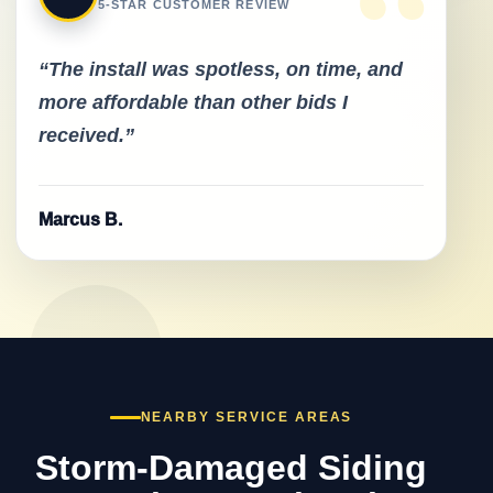
“
5-STAR CUSTOMER REVIEW
“The install was spotless, on time, and
more affordable than other bids I
received.”
Marcus B.
NEARBY SERVICE AREAS
Storm-Damaged Siding