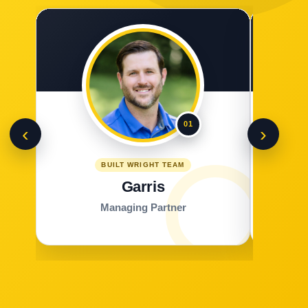
01
‹
›
BUILT WRIGHT TEAM
Garris
Managing Partner