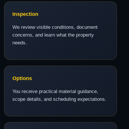
Inspection
We review visible conditions, document
concerns, and learn what the property
needs.
Options
You receive practical material guidance,
scope details, and scheduling expectations.