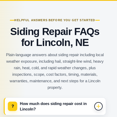
HELPFUL ANSWERS BEFORE YOU GET STARTED
Siding Repair FAQs
for Lincoln, NE
Plain-language answers about siding repair including local
weather exposure, including hail, straight-line wind, heavy
rain, heat, cold, and rapid weather changes, plus
inspections, scope, cost factors, timing, materials,
warranties, maintenance, and next steps for a Lincoln
property.
How much does siding repair cost in
?
Lincoln?