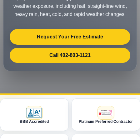
weather exposure, including hail, straight-line wind,
heavy rain, heat, cold, and rapid weather changes.
Request Your Free Estimate
Call 402-803-1121
BBB Accredited
Platinum Preferred Contractor