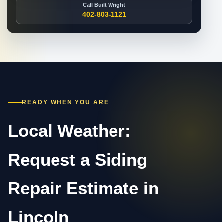
Call Built Wright
402-803-1121
READY WHEN YOU ARE
Local Weather:
Request a Siding
Repair Estimate in
Lincoln