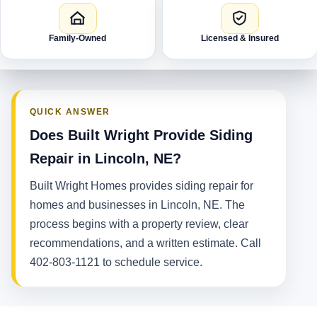
Family-Owned
Licensed & Insured
QUICK ANSWER
Does Built Wright Provide Siding
Repair in Lincoln, NE?
Built Wright Homes provides siding repair for
homes and businesses in Lincoln, NE. The
process begins with a property review, clear
recommendations, and a written estimate. Call
402-803-1121 to schedule service.