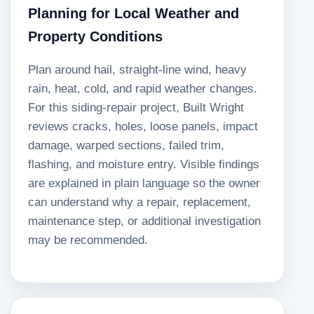
Planning for Local Weather and
Property Conditions
Plan around hail, straight-line wind, heavy
rain, heat, cold, and rapid weather changes.
For this siding-repair project, Built Wright
reviews cracks, holes, loose panels, impact
damage, warped sections, failed trim,
flashing, and moisture entry. Visible findings
are explained in plain language so the owner
can understand why a repair, replacement,
maintenance step, or additional investigation
may be recommended.