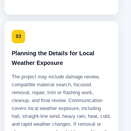
03
Planning the Details for Local
Weather Exposure
The project may include damage review,
compatible material search, focused
removal, repair, trim or flashing work,
cleanup, and final review. Communication
covers local weather exposure, including
hail, straight-line wind, heavy rain, heat, cold,
and rapid weather changes. If removal or