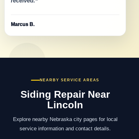
received.”
Marcus B.
NEARBY SERVICE AREAS
Siding Repair Near
Lincoln
Explore nearby Nebraska city pages for local
service information and contact details.