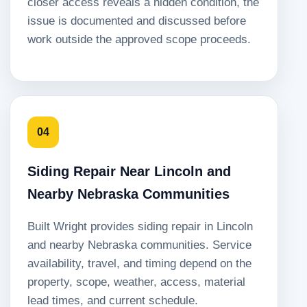
closer access reveals a hidden condition, the
issue is documented and discussed before
work outside the approved scope proceeds.
04
Siding Repair Near Lincoln and
Nearby Nebraska Communities
Built Wright provides siding repair in Lincoln
and nearby Nebraska communities. Service
availability, travel, and timing depend on the
property, scope, weather, access, material
lead times, and current schedule.