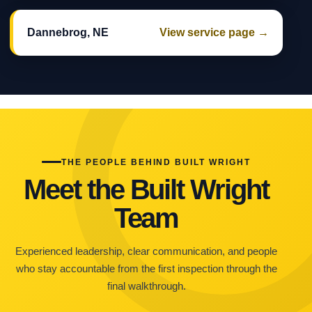
Dannebrog, NE
View service page →
THE PEOPLE BEHIND BUILT WRIGHT
Meet the Built Wright
Team
Experienced leadership, clear communication, and people
who stay accountable from the first inspection through the
final walkthrough.