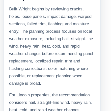
Built Wright begins by reviewing cracks,
holes, loose panels, impact damage, warped
sections, failed trim, flashing, and moisture
entry. The planning process focuses on local
weather exposure, including hail, straight-line
wind, heavy rain, heat, cold, and rapid
weather changes before recommending panel
replacement, localized repair, trim and
flashing corrections, color matching where
possible, or replacement planning when
damage is broad.
For Lincoln properties, the recommendation
considers hail, straight-line wind, heavy rain,
heat, cold, and rapid weather changes,