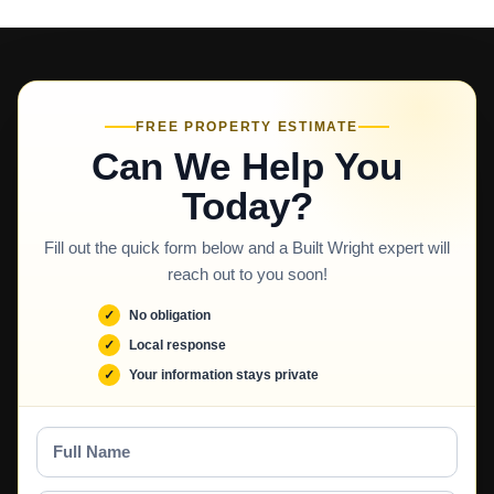
FREE PROPERTY ESTIMATE
Can We Help You
Today?
Fill out the quick form below and a Built Wright expert will
reach out to you soon!
No obligation
Local response
Your information stays private
Full
Name