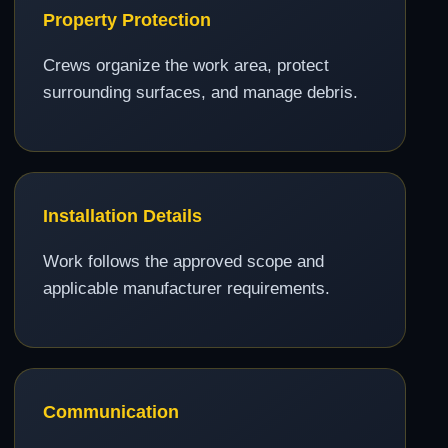
Property Protection
Crews organize the work area, protect
surrounding surfaces, and manage debris.
Installation Details
Work follows the approved scope and
applicable manufacturer requirements.
Communication