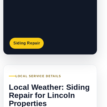
Siding Repair
LOCAL SERVICE DETAILS
Local Weather: Siding
Repair for Lincoln
Properties