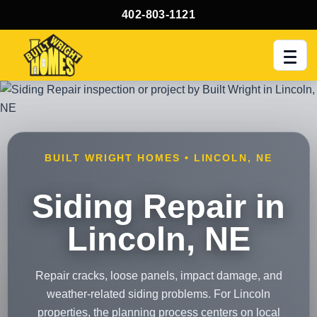
402-803-1121
Men
BUILT WRIGHT HOMES • LINCOLN, NE
Siding Repair in
Lincoln, NE
Repair cracks, loose panels, impact damage, and
weather-related siding problems. For Lincoln
properties, the planning process centers on local