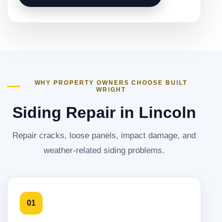
WHY PROPERTY OWNERS CHOOSE BUILT
WRIGHT
Siding Repair in Lincoln
Repair cracks, loose panels, impact damage, and
weather-related siding problems.
01