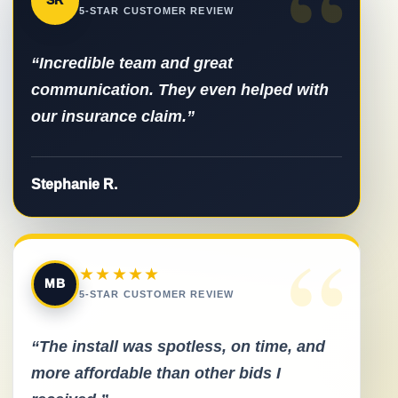
“
SR
5-STAR CUSTOMER REVIEW
“Incredible team and great
communication. They even helped with
our insurance claim.”
Stephanie R.
“
★★★★★
MB
5-STAR CUSTOMER REVIEW
“The install was spotless, on time, and
more affordable than other bids I