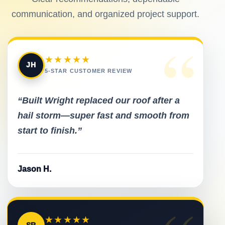
communication, and organized project support.
“
★★★★★
JH
5-STAR CUSTOMER REVIEW
“Built Wright replaced our roof after a
hail storm—super fast and smooth from
start to finish.”
Jason H.
★★★★★