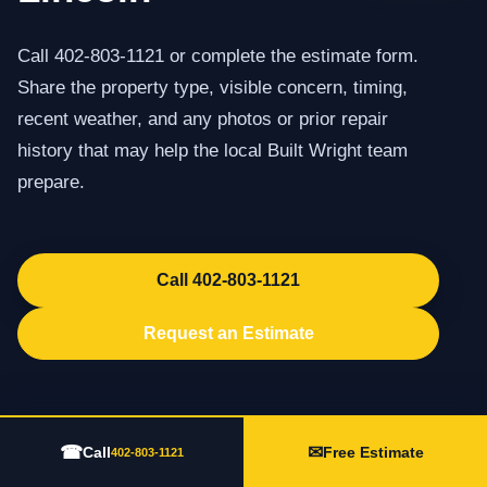
Call 402-803-1121 or complete the estimate form.
Share the property type, visible concern, timing,
recent weather, and any photos or prior repair
history that may help the local Built Wright team
prepare.
Call 402-803-1121
Request an Estimate
☎
✉
Call
Free Estimate
402-803-1121