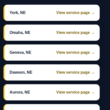
York, NE
View service page →
Omaha, NE
View service page →
Geneva, NE
View service page →
Dawson, NE
View service page →
Aurora, NE
View service page →