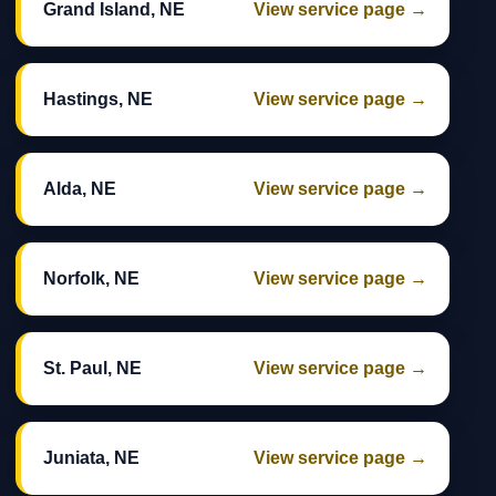
Grand Island, NE
View service page →
Hastings, NE
View service page →
Alda, NE
View service page →
Norfolk, NE
View service page →
St. Paul, NE
View service page →
Juniata, NE
View service page →