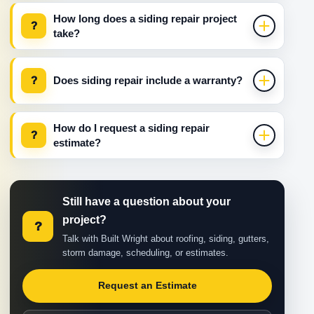
How long does a siding repair project
?
take?
?
Does siding repair include a warranty?
How do I request a siding repair
?
estimate?
Still have a question about your
project?
?
Talk with Built Wright about roofing, siding, gutters,
storm damage, scheduling, or estimates.
Request an Estimate