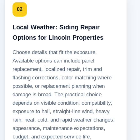
02
Local Weather: Siding Repair
Options for Lincoln Properties
Choose details that fit the exposure.
Available options can include panel
replacement, localized repair, trim and
flashing corrections, color matching where
possible, or replacement planning when
damage is broad. The practical choice
depends on visible condition, compatibility,
exposure to hail, straight-line wind, heavy
rain, heat, cold, and rapid weather changes,
appearance, maintenance expectations,
budget, and expected service life.