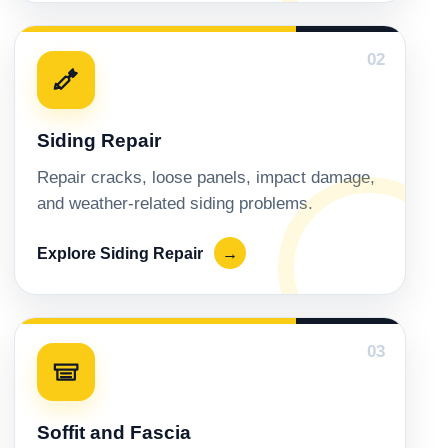
02
Siding Repair
Repair cracks, loose panels, impact damage,
and weather-related siding problems.
Explore Siding Repair
→
03
Soffit and Fascia