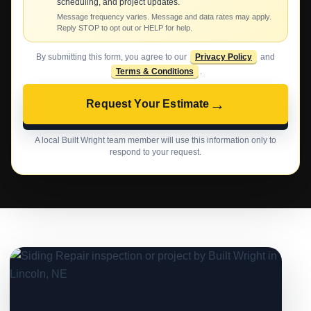
scheduling, and project updates.
Message frequency varies. Message and data rates may apply.
Reply STOP to opt out or HELP for help.
By submitting this form, you agree to our
Privacy Policy
and
Terms & Conditions
.
→
Request Your Estimate
A local Built Wright team member will use this information only to
respond to your request.