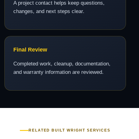
A project contact helps keep questions,
changes, and next steps clear.
Final Review
Completed work, cleanup, documentation,
and warranty information are reviewed.
RELATED BUILT WRIGHT SERVICES