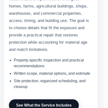
homes, farms, agricultural buildings, shops,
warehouses, and commercial properties,
access, timing, and building use. The goal is
to choose details that fit the exposure and
provide a practical repair that restores
protection while accounting for material age
and match limitations.
Property-specific inspection and practical
recommendations
Written scope, material options, and estimate
Site protection, organized scheduling, and
cleanup
See What the Service Includes