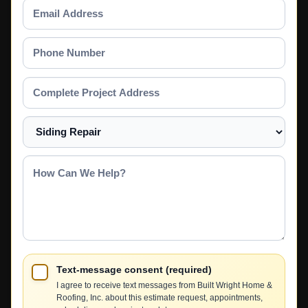
Email
Address
Phone
Number
Complete
Project
Address
Select
a
Service
How
Can
We
Help?
Text-message consent (required)
I agree to receive text messages from Built Wright Home &
Roofing, Inc. about this estimate request, appointments,