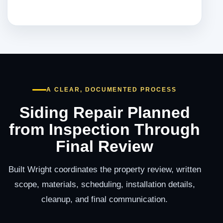
A CLEAR, DOCUMENTED PROCESS
Siding Repair Planned
from Inspection Through
Final Review
Built Wright coordinates the property review, written
scope, materials, scheduling, installation details,
cleanup, and final communication.