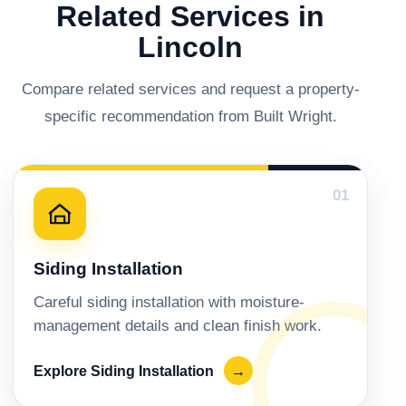
Related Services in
Lincoln
Compare related services and request a property-
specific recommendation from Built Wright.
01
Siding Installation
Careful siding installation with moisture-
management details and clean finish work.
Explore Siding Installation
→