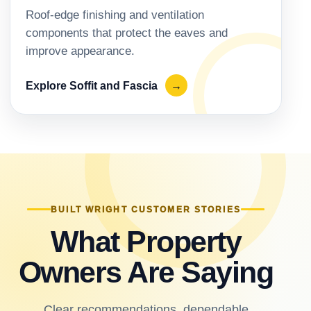
Roof-edge finishing and ventilation
components that protect the eaves and
improve appearance.
Explore Soffit and Fascia
→
BUILT WRIGHT CUSTOMER STORIES
What Property
Owners Are Saying
Clear recommendations, dependable